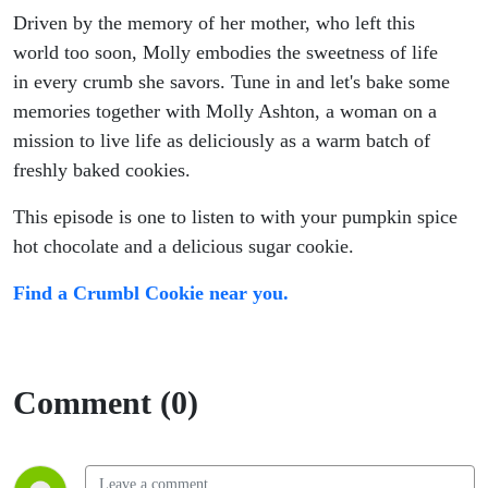
Driven by the memory of her mother, who left this
world too soon, Molly embodies the sweetness of life
in every crumb she savors. Tune in and let's bake some
memories together with Molly Ashton, a woman on a
mission to live life as deliciously as a warm batch of
freshly baked cookies.
This episode is one to listen to with your pumpkin spice
hot chocolate and a delicious sugar cookie.
Find a Crumbl Cookie near you.
Comment (0)