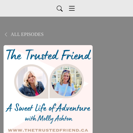
ALL EPISODES