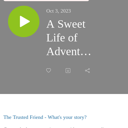
Oct 3, 2023
A Sweet
Life of
Adventure
with
Molly
Ashton
The Trusted Friend - What's your story?