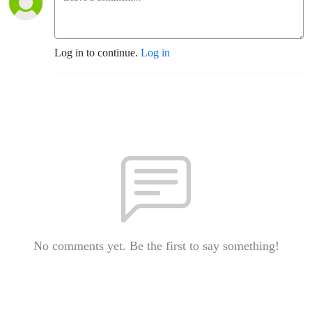
Log in to continue.
Log in
No comments yet. Be the first to say something!