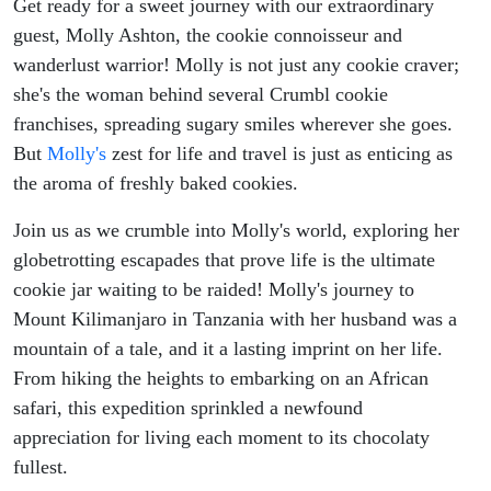
Get ready for a sweet journey with our extraordinary
guest, Molly Ashton, the cookie connoisseur and
wanderlust warrior! Molly is not just any cookie craver;
she's the woman behind several Crumbl cookie
franchises, spreading sugary smiles wherever she goes.
But
Molly's
zest for life and travel is just as enticing as
the aroma of freshly baked cookies.
Join us as we crumble into Molly's world, exploring her
globetrotting escapades that prove life is the ultimate
cookie jar waiting to be raided! Molly's journey to
Mount Kilimanjaro in Tanzania with her husband was a
mountain of a tale, and it a lasting imprint on her life.
From hiking the heights to embarking on an African
safari, this expedition sprinkled a newfound
appreciation for living each moment to its chocolaty
fullest.